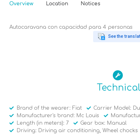
Overview
Location
Notices
Autocaravana con capacidad para 4 personas
See the transla
Technica
Brand of the wearer: Fiat
Carrier Model: D
Manufacturer's brand: Mc Louis
Manufactur
Length (in meters): 7
Gear box: Manual
Driving: Driving air conditioning, Wheel chocks