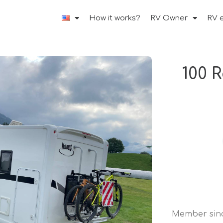
How it works?
RV Owner
RV 
100 
Member sin