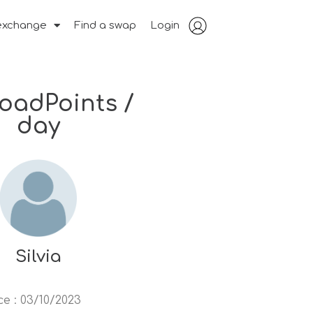
exchange
Find a swap
Login
RoadPoints /
day
Silvia
ce
:
03/10/2023