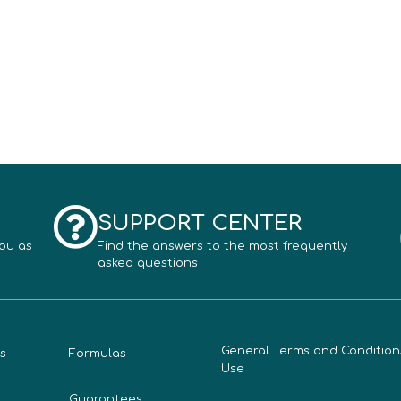
SUPPORT CENTER
you as
Find the answers to the most frequently
asked questions
General Terms and Condition
s
Formulas
Use
Guarantees