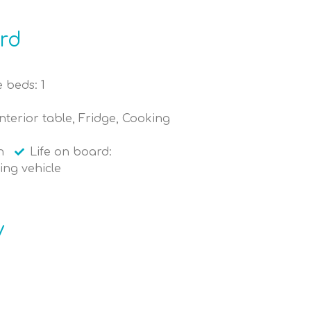
ard
 beds: 1
nterior table, Fridge, Cooking
n
Life on board:
ing vehicle
y