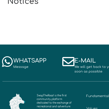
Notices
WHATSAPP
E-MAIL
Message
We will get back to 
soon as possible.
SwapTheRoad is the first
Fundamental
community platform
dedicated to the exchange of
recreational and adventure
Values