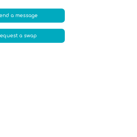
end a message
equest a swap