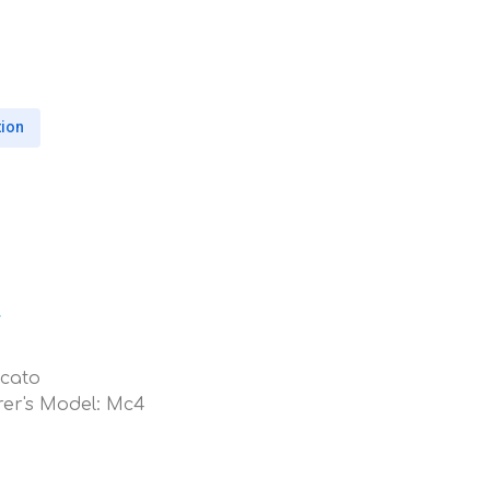
tion
l
ucato
er's Model: Mc4