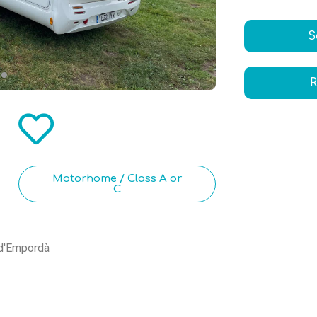
S
R
Motorhome / Class A or
C
 d'Empordà