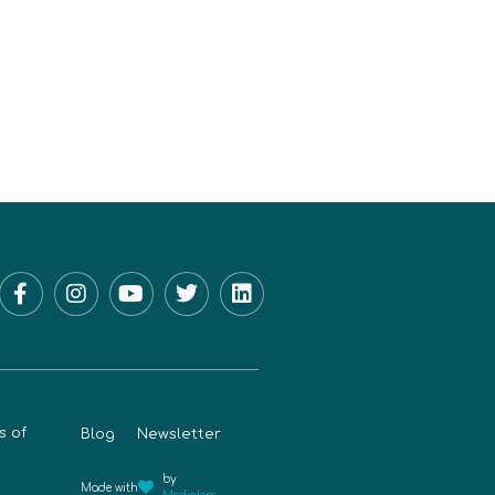
s of
Blog
Newsletter
by
Made with