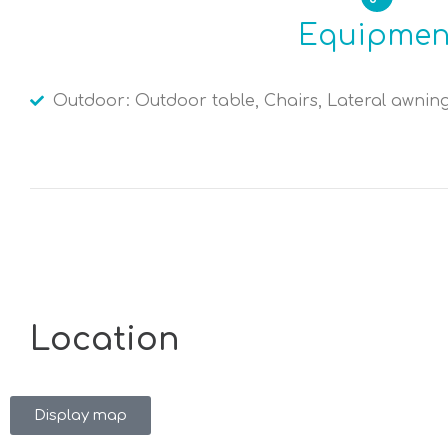
Equipmen
Outdoor: Outdoor table, Chairs, Lateral awnin
Location
Display map