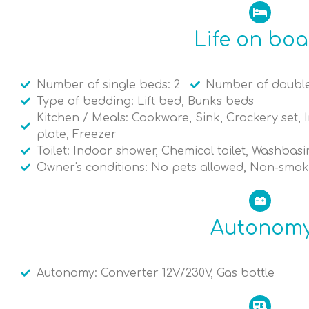
Life on bo
Number of single beds: 2
Number of double
Type of bedding: Lift bed, Bunks beds
Kitchen / Meals: Cookware, Sink, Crockery set, I
plate, Freezer
Toilet: Indoor shower, Chemical toilet, Washbasi
Owner's conditions: No pets allowed, Non-smok
Autonom
Autonomy: Converter 12V/230V, Gas bottle