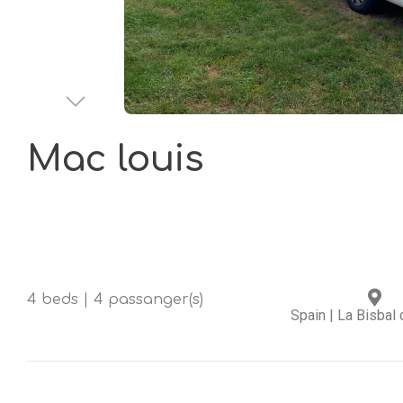
Mac louis
4 beds | 4 passanger(s)
Spain
|
La Bisbal