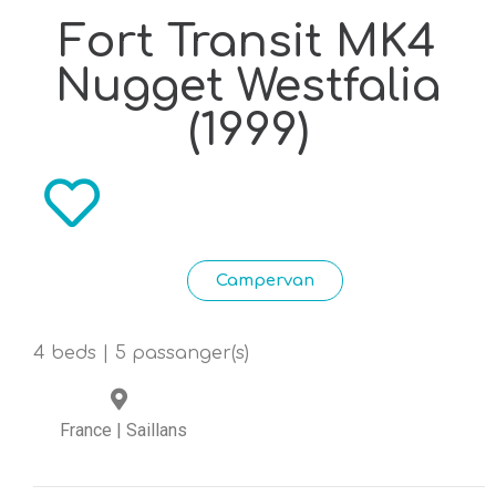
Fort Transit MK4
Nugget Westfalia
(1999)
Campervan
4 beds | 5 passanger(s)
France
|
Saillans