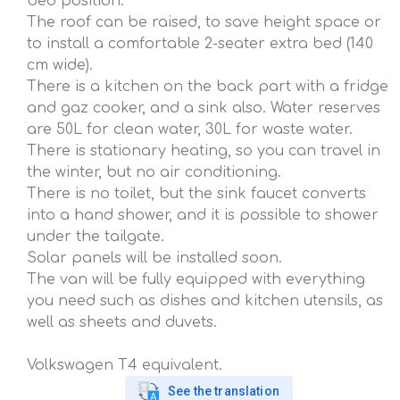
bed position.
The roof can be raised, to save height space or
to install a comfortable 2-seater extra bed (140
cm wide).
There is a kitchen on the back part with a fridge
and gaz cooker, and a sink also. Water reserves
are 50L for clean water, 30L for waste water.
There is stationary heating, so you can travel in
the winter, but no air conditioning.
There is no toilet, but the sink faucet converts
into a hand shower, and it is possible to shower
under the tailgate.
Solar panels will be installed soon.
The van will be fully equipped with everything
you need such as dishes and kitchen utensils, as
well as sheets and duvets.
Volkswagen T4 equivalent.
See the translation