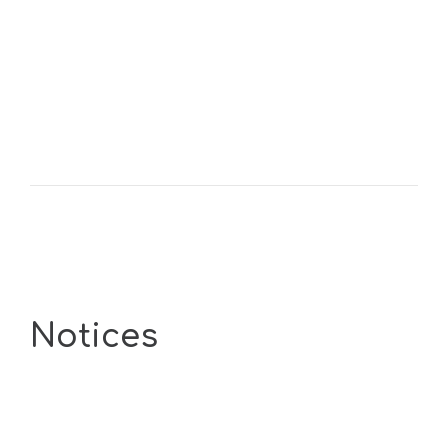
Notices