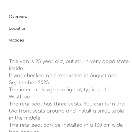
Overview
Location
Notices
The van is 25 year old, but still in very good state
inside.
It was checked and renovated in August and
September 2023.
The interior design is original, typical of
Westfalia.
The rear seat has three seats. You can turn the
two front seats around and install a small table
in the middle.
The rear seat can be installed in a 130 cm wide