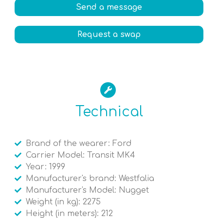
Send a message
Request a swap
Technical
Brand of the wearer: Ford
Carrier Model: Transit MK4
Year: 1999
Manufacturer's brand: Westfalia
Manufacturer's Model: Nugget
Weight (in kg): 2275
Height (in meters): 212