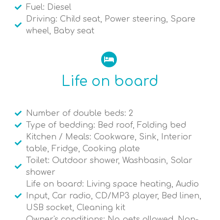
Fuel: Diesel
Driving: Child seat, Power steering, Spare
wheel, Baby seat
Life on board
Number of double beds: 2
Type of bedding: Bed roof, Folding bed
Kitchen / Meals: Cookware, Sink, Interior
table, Fridge, Cooking plate
Toilet: Outdoor shower, Washbasin, Solar
shower
Life on board: Living space heating, Audio
Input, Car radio, CD/MP3 player, Bed linen,
USB socket, Cleaning kit
Owner's conditions: No pets allowed, Non-