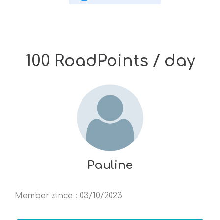
100 RoadPoints / day
Pauline
Member since
:
03/10/2023