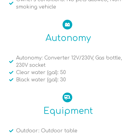
smoking vehicle
Autonomy
Autonomy: Converter 12V/230V, Gas bottle,
230V socket
Clear water (gal): 50
Black water (gal): 30
Equipment
Outdoor: Outdoor table