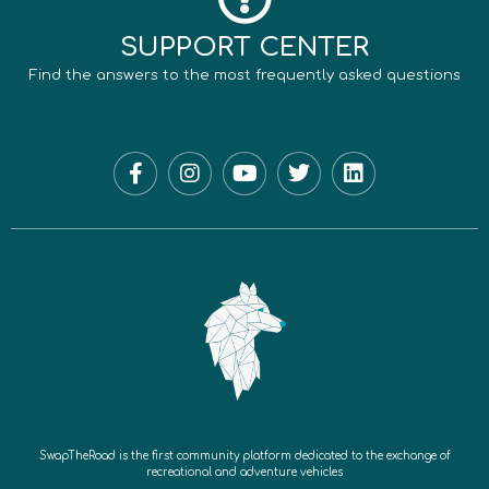
SUPPORT CENTER
Find the answers to the most frequently asked questions
SwapTheRoad is the first community platform dedicated to the exchange of
recreational and adventure vehicles