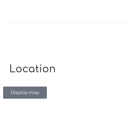
Location
Display map