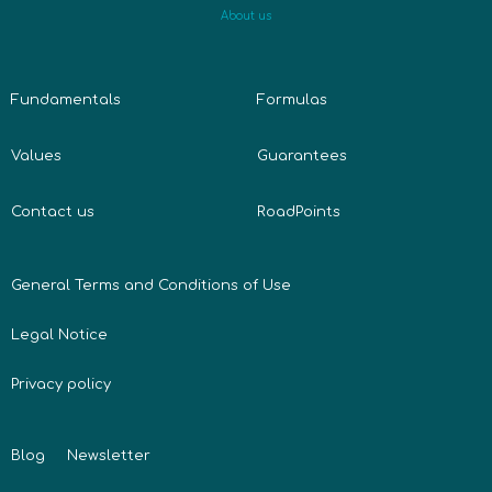
About us
Fundamentals
Formulas
Values
Guarantees
Contact us
RoadPoints
General Terms and Conditions of Use
Legal Notice
Privacy policy
Blog
Newsletter