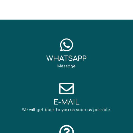
WHATSAPP
Message
E-MAIL
We will get back to you as soon as possible.