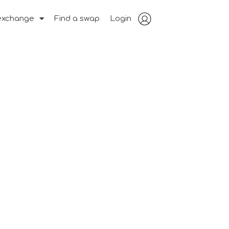
exchange
Find a swap
Login