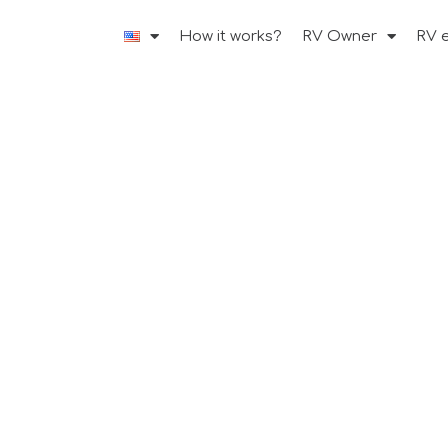
How it works?
RV Owner
RV 